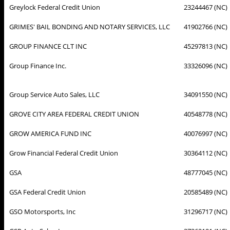
Greylock Federal Credit Union
23244467 (NC)
GRIMES' BAIL BONDING AND NOTARY SERVICES, LLC
41902766 (NC)
GROUP FINANCE CLT INC
45297813 (NC)
Group Finance Inc.
33326096 (NC)
Group Service Auto Sales, LLC
34091550 (NC)
GROVE CITY AREA FEDERAL CREDIT UNION
40548778 (NC)
GROW AMERICA FUND INC
40076997 (NC)
Grow Financial Federal Credit Union
30364112 (NC)
GSA
48777045 (NC)
GSA Federal Credit Union
20585489 (NC)
GSO Motorsports, Inc
31296717 (NC)