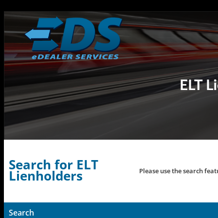
Search for ELT
Please use the search feat
Lienholders
Search