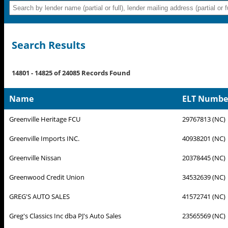
Search Results
14801 - 14825 of 24085 Records Found
Name
ELT Number 
Greenville Heritage FCU
29767813 (NC)
Greenville Imports INC.
40938201 (NC)
Greenville Nissan
20378445 (NC)
Greenwood Credit Union
34532639 (NC)
GREG'S AUTO SALES
41572741 (NC)
Greg's Classics Inc dba PJ's Auto Sales
23565569 (NC)