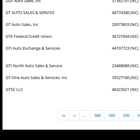
GSP Auto Sales, Inc
37362191 (NC)
GT AUTO SALES & SERVICE
44774340 (NC)
GT Auto Sales, Inc
20973833 (NC)
GTE Federal Credit Union
36727044 (NC)
GTI Auto Exchange & Services
44107723 (NC)
GTI North Auto Sales & Service
23468088 (NC)
GT-One Auto Sales & Services, Inc
35527160 (NC)
GTSC LLC
46323021 (NC)
««
«
…
588
589
590
5