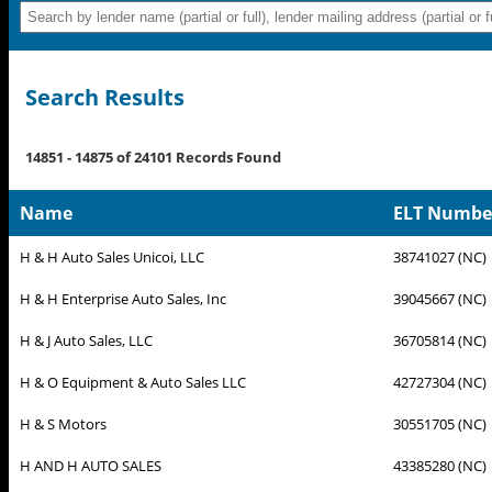
Search Results
14851 - 14875 of 24101 Records Found
Name
ELT Number 
H & H Auto Sales Unicoi, LLC
38741027 (NC)
H & H Enterprise Auto Sales, Inc
39045667 (NC)
H & J Auto Sales, LLC
36705814 (NC)
H & O Equipment & Auto Sales LLC
42727304 (NC)
H & S Motors
30551705 (NC)
H AND H AUTO SALES
43385280 (NC)