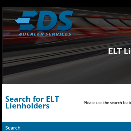
Search for ELT
Please use the search feat
Lienholders
Search