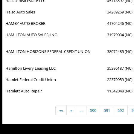
Halifax Real Estate LLC
45718597 (NC)
Halso Auto Sales
34289269 (NC)
HAMBY AUTO BROKER
41704246 (NC)
HAMILTON AUTO SALES, INC.
31979034 (NC)
HAMILTON HORIZONS FEDERAL CREDIT UNION
38072485 (NC)
Hamilton Livery Leasing LLC
35396187 (NC)
Hamlet Federal Credit Union
22379959 (NC)
Hamlett Auto Repair
11342048 (NC)
««
«
…
590
591
592
5