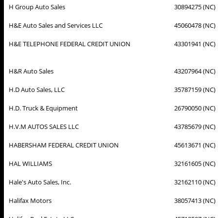
H Group Auto Sales
30894275 (NC)
H&E Auto Sales and Services LLC
45060478 (NC)
H&E TELEPHONE FEDERAL CREDIT UNION
43301941 (NC)
H&R Auto Sales
43207964 (NC)
H.D Auto Sales, LLC
35787159 (NC)
H.D. Truck & Equipment
26790050 (NC)
H.V.M AUTOS SALES LLC
43785679 (NC)
HABERSHAM FEDERAL CREDIT UNION
45613671 (NC)
HAL WILLIAMS
32161605 (NC)
Hale's Auto Sales, Inc.
32162110 (NC)
Halifax Motors
38057413 (NC)