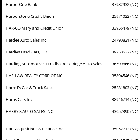
HarborOne Bank
37982932 (NC)
Harborstone Credit Union
25971022 (NC)
HAR-CO Maryland Credit Union
33956479 (NC)
Hardee Auto Sales Inc
24790821 (NC)
Hardies Used Cars, LLC
39250532 (NC)
Harding Automotive, LLC dba Rock Ridge Auto Sales
36599666 (NC)
HAR-LAW REALTY CORP OF NC
35894546 (NC)
Harrell's Car & Truck Sales
25281803 (NC)
Harris Cars Inc
38946714 (NC)
HARRY'S AUTO SALES INC
43057390 (NC)
Hart Acquisitions & Finance Inc.
35052712 (NC)