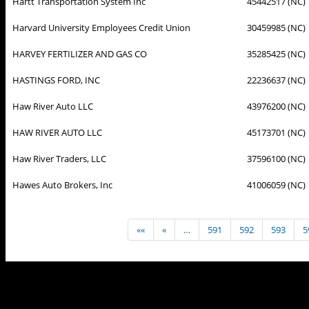
Hartt Transportation System Inc
45442517 (NC)
Harvard University Employees Credit Union
30459985 (NC)
HARVEY FERTILIZER AND GAS CO
35285425 (NC)
HASTINGS FORD, INC
22236637 (NC)
Haw River Auto LLC
43976200 (NC)
HAW RIVER AUTO LLC
45173701 (NC)
Haw River Traders, LLC
37596100 (NC)
Hawes Auto Brokers, Inc
41006059 (NC)
««
«
…
591
592
593
5