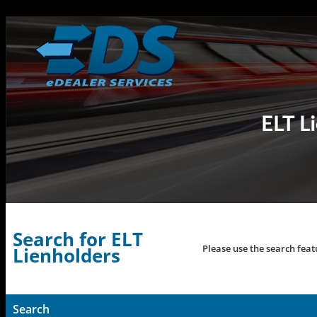
Search for ELT
Please use the search feat
Lienholders
Search