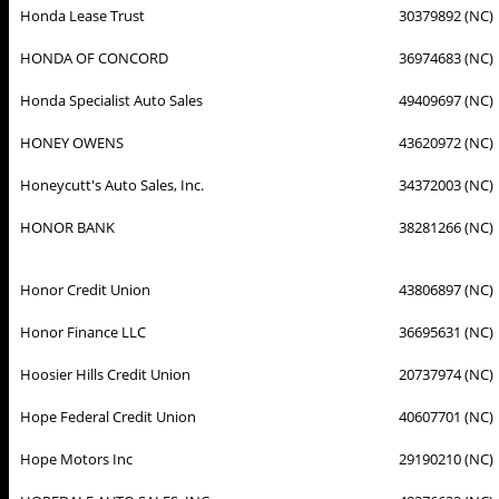
Honda Lease Trust
30379892 (NC)
HONDA OF CONCORD
36974683 (NC)
Honda Specialist Auto Sales
49409697 (NC)
HONEY OWENS
43620972 (NC)
Honeycutt's Auto Sales, Inc.
34372003 (NC)
HONOR BANK
38281266 (NC)
Honor Credit Union
43806897 (NC)
Honor Finance LLC
36695631 (NC)
Hoosier Hills Credit Union
20737974 (NC)
Hope Federal Credit Union
40607701 (NC)
Hope Motors Inc
29190210 (NC)