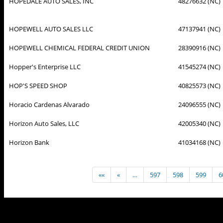
HOPEDALE AUTO SALES, INC
48276632 (NC)
HOPEWELL AUTO SALES LLC
47137941 (NC)
HOPEWELL CHEMICAL FEDERAL CREDIT UNION
28390916 (NC)
Hopper's Enterprise LLC
41545274 (NC)
HOP'S SPEED SHOP
40825573 (NC)
Horacio Cardenas Alvarado
24096555 (NC)
Horizon Auto Sales, LLC
42005340 (NC)
Horizon Bank
41034168 (NC)
««
«
…
597
598
599
6