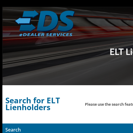
Search for ELT
Please use the search feat
Lienholders
Search