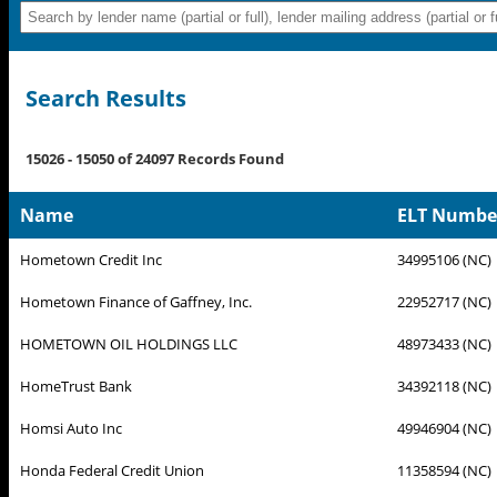
Search Results
15026 - 15050 of 24097 Records Found
Name
ELT Number 
Hometown Credit Inc
34995106 (NC)
Hometown Finance of Gaffney, Inc.
22952717 (NC)
HOMETOWN OIL HOLDINGS LLC
48973433 (NC)
HomeTrust Bank
34392118 (NC)
Homsi Auto Inc
49946904 (NC)
Honda Federal Credit Union
11358594 (NC)